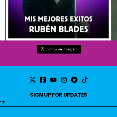
Follow on Instagram
SIGN UP FOR UPDATES
ail