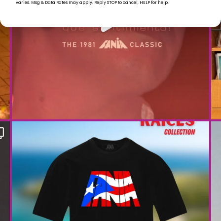
varies. Msg & Data Rates may apply. Reply STOP to cancel, HELP for help.