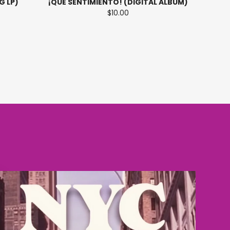
G LP)
¡QUE SENTIMIENTO! (DIGITAL ALBUM)
$10.00