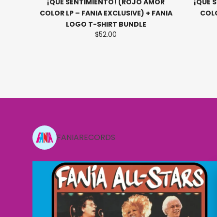
LP -
¡QUE SENTIMIENTO! (ROJO AMOR
¡QUE 
RETRO
COLOR LP – FANIA EXCLUSIVE) + FANIA
COLO
LOGO T-SHIRT BUNDLE
$52.00
Slide 2 of 15
FANIARECORDS