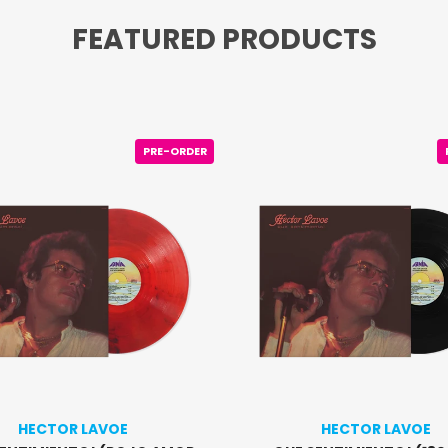
FEATURED PRODUCTS
PRE-ORDER
HECTOR LAVOE
HECTOR LAVOE