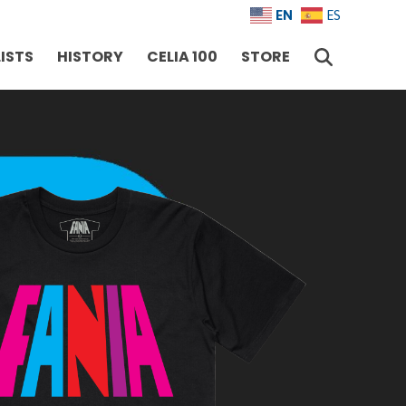
EN
ES
ISTS
HISTORY
CELIA 100
STORE