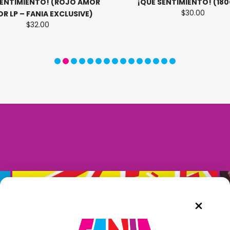
SENTIMIENTO! (ROJO AMOR
¡QUE SENTIMIENTO! (180
$30.00
R LP – FANIA EXCLUSIVE)
$32.00