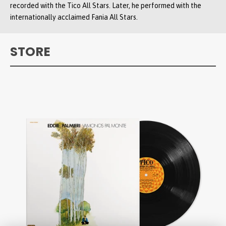
recorded with the Tico All Stars. Later, he performed with the
internationally acclaimed Fania All Stars.
STORE