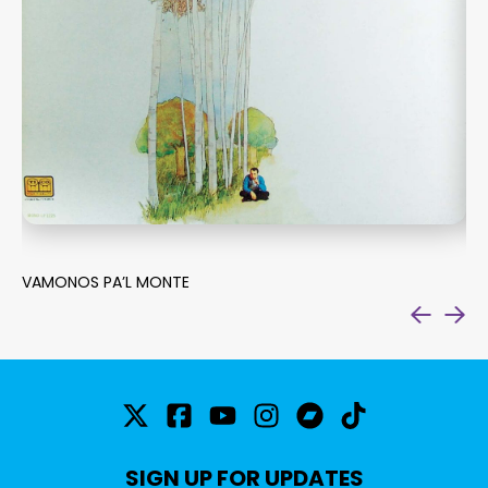
VAMONOS PA’L MONTE
SU
SIGN UP FOR UPDATES