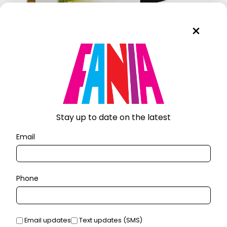
VÁMONOS PA'L MONTE (LP)
$30.00
Stay up to date on the latest
Email
Phone
Email updates
Text updates (SMS)