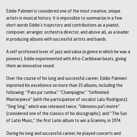
Eddie Palmieri is considered one of the most creative, unique
artists in musical history. It is impossible to summarize in a few
short words Eddie’s trajectory and contributions as a pianist,
composer, arranger, orchestra director, and above all, as a leader
in producing albums with successful artists and bands.
A self-professed lover of jazz and salsa (a genre in which he was a
pioneer), Eddie experimented with Afro-Caribbean beats, giving
them an innovative sound.
Over the course of his long and successful career, Eddie Palmieri
imprinted his excellence on more than 35 albums, including the
following: “Palo pa’ rumba;” “Champagne;” “Unfinished
Masterpiece” (with the participation of vocalist Lalo Rodríguez);
“Sing Sing,” which was released twice; “Vámonos pa’l monte”
(considered one of the classics of his discography); and “The Sun
of Latin Music,” the first Latin album to win a Grammy, in 1974.
During his long and successful career, he played concerts and