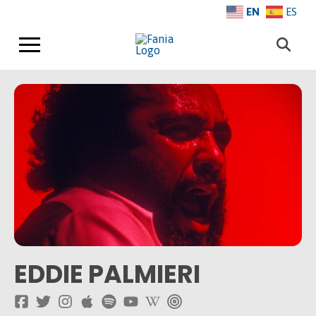
EN
ES
EDDIE PALMIERI