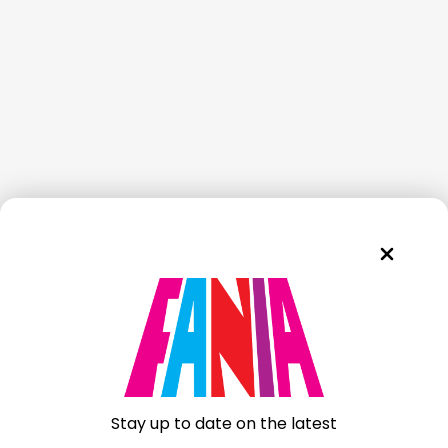
Stay up to date on the latest