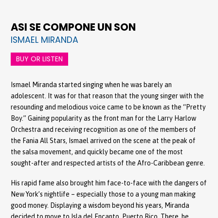
ASI SE COMPONE UN SON
ISMAEL MIRANDA
BUY OR LISTEN
Ismael Miranda started singing when he was barely an
adolescent. It was for that reason that the young singer with the
resounding and melodious voice came to be known as the “Pretty
Boy.” Gaining popularity as the front man for the Larry Harlow
Orchestra and receiving recognition as one of the members of
the Fania All Stars, Ismael arrived on the scene at the peak of
the salsa movement, and quickly became one of the most
sought-after and respected artists of the Afro-Caribbean genre.
His rapid fame also brought him face-to-face with the dangers of
New York’s nightlife – especially those to a young man making
good money. Displaying a wisdom beyond his years, Miranda
decided to move to Isla del Encanto, Puerto Rico. There, he