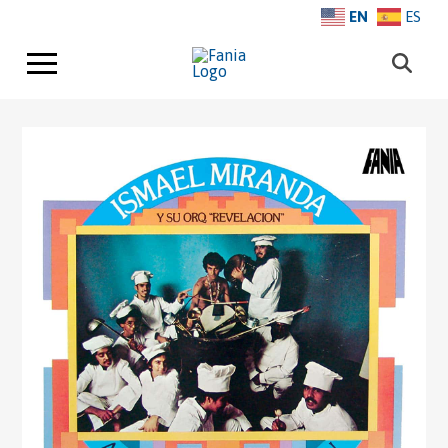
EN
ES