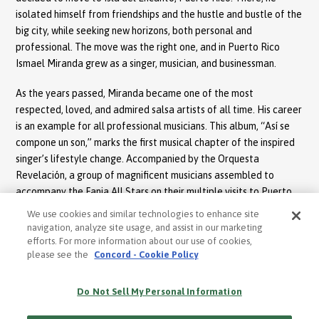
isolated himself from friendships and the hustle and bustle of the
big city, while seeking new horizons, both personal and
professional. The move was the right one, and in Puerto Rico
Ismael Miranda grew as a singer, musician, and businessman.
As the years passed, Miranda became one of the most
respected, loved, and admired salsa artists of all time. His career
is an example for all professional musicians. This album, “Así se
compone un son,” marks the first musical chapter of the inspired
singer’s lifestyle change. Accompanied by the Orquesta
Revelación, a group of magnificent musicians assembled to
accompany the Fania All Stars on their multiple visits to Puerto
Rico, Miranda continued his hot streak with the album’s title
We use cookies and similar technologies to enhance site
track: “Así se compone un son.” It was an enormous hit, and put
navigation, analyze site usage, and assist in our marketing
Miranda on the map as one of the most valued and highest paid
efforts. For more information about our use of cookies,
please see the
Concord - Cookie Policy
artists, not only in Isla del Encanto, but in the growing world of
salsa as well. “Así se compone un son” also set the standard for
the musical life of the great sonero.
Do Not Sell My Personal Information
Finally, Ismael had absolute control over his career, and his