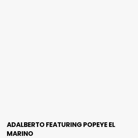
ADALBERTO FEATURING POPEYE EL
MARINO