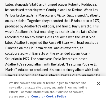
Later, alongside Vilató and trumpet player Roberto Rodríguez,
he continued recording with Coutique and Los Kimbos. When Los
Kimbos broke up, Jerry Masucci and Víctor Gallo signed Adalberto
on as a soloist. Together, they recorded the LP Adalberto in 1977,
produced by Adalberto’s old boss, and friend, Ray Barretto. This
wasn’t Adalberto’s first recording as a soloist; in the late 60s he
recorded the bolero album Cosas del alma with the West Side
label. Adalberto rejoined the Fania All Stars with lead vocals by
Dinamita on the LP Commitment. And as expected, he
collaborated with Barretto on the extended album Rican-
Struction in 1979. The same year, Fania Records released
Adalberto’s second album with the label: “Featuring Popeye El
Marino”. Adalberto produced this extraordinary album with Louie
Ramírez, and recruited timbal player Orestes Vilató, arranger Joe
Mannozzi, and bongo player Johnny Rodríguez Jr., among other
We use cookies and similar technologies to enhance site
friends from his days with Ray Barretto and Típica 73. Once again,
navigation, analyze site usage, and assist in our marketing
the label turned to an ingenious marketing strategy inspired by
efforts. For more information about our use of cookies,
please see the
Concord - Cookie Policy
television. Willie Colón, Héctor Lavoe, and Yomo Toro were
already known as The Good, The Bad, and The Ugly. Barretto was