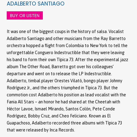
ADALBERTO SANTIAGO
BUY OR LISTEN
It was one of the biggest coups in the history of salsa. Vocalist
Adalberto Santiago and other musicians from the Ray Barretto
orchestra hopped a flight from Colombia to New York to tell the
unforgettable Conguero Indestructible that they were leaving
his band to form their own Típica 73. After the experimental jazz
album The Other Road, Barretto got over his colleagues’
departure and went on to release the LP Indestructible.
Adalberto, timbal player Orestes Vilató, bongo player Johnny
Rodríguez Jr., and the others triumphed in Típica 73. But the
commotion cost Adalberto his position as lead vocalist with the
Fania All Stars – an honor he had shared at the Cheetah with
Héctor Lavoe, Ismael Mirando, Santos Colón, Pete Conde
Rodríguez, Bobby Cruz, and Cheo Feliciano. Known as El
Guapachoso, Adalberto recorded three albums with Típica 73
that were released by Inca Records.