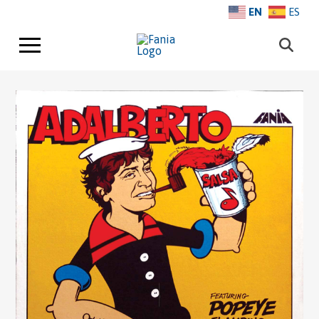
EN
ES