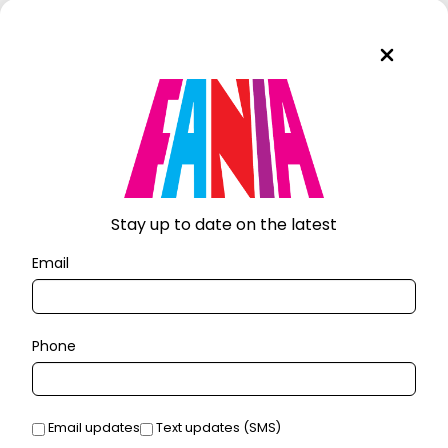
Stay up to date on the latest
Email
Phone
Email updates
Text updates (SMS)