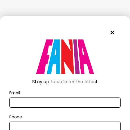
Stay up to date on the latest
Email
Phone