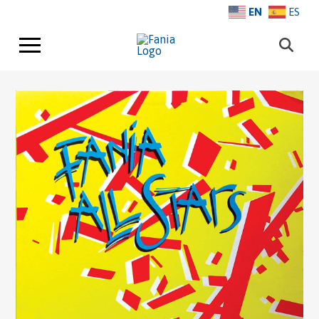
EN
ES