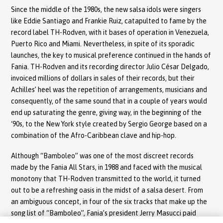
Since the middle of the 1980s, the new salsa idols were singers
like Eddie Santiago and Frankie Ruiz, catapulted to fame by the
record label TH-Rodven, with it bases of operation in Venezuela,
Puerto Rico and Miami. Nevertheless, in spite of its sporadic
launches, the key to musical preference continued in the hands of
Fania. TH-Rodven and its recording director Julio César Delgado,
invoiced millions of dollars in sales of their records, but their
Achilles’ heel was the repetition of arrangements, musicians and
consequently, of the same sound that in a couple of years would
end up saturating the genre, giving way, in the beginning of the
‘90s, to the New York style created by Sergio George based on a
combination of the Afro-Caribbean clave and hip-hop.
Although “Bamboleo” was one of the most discreet records
made by the Fania All Stars, in 1988 and faced with the musical
monotony that TH-Rodven transmitted to the world, it turned
out to be a refreshing oasis in the midst of a salsa desert. From
an ambiguous concept, in four of the six tracks that make up the
song list of “Bamboleo”, Fania’s president Jerry Masucci paid