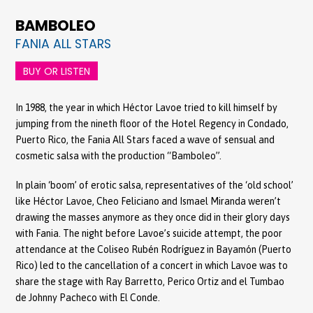
BAMBOLEO
FANIA ALL STARS
BUY OR LISTEN
In 1988, the year in which Héctor Lavoe tried to kill himself by
jumping from the nineth floor of the Hotel Regency in Condado,
Puerto Rico, the Fania All Stars faced a wave of sensual and
cosmetic salsa with the production “Bamboleo”.
In plain ‘boom’ of erotic salsa, representatives of the ‘old school’
like Héctor Lavoe, Cheo Feliciano and Ismael Miranda weren’t
drawing the masses anymore as they once did in their glory days
with Fania. The night before Lavoe’s suicide attempt, the poor
attendance at the Coliseo Rubén Rodríguez in Bayamón (Puerto
Rico) led to the cancellation of a concert in which Lavoe was to
share the stage with Ray Barretto, Perico Ortiz and el Tumbao
de Johnny Pacheco with El Conde.