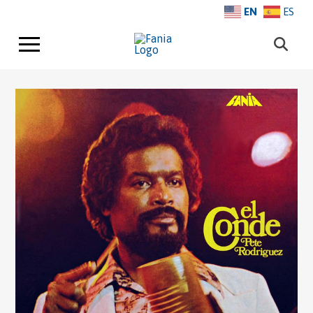
EN
ES