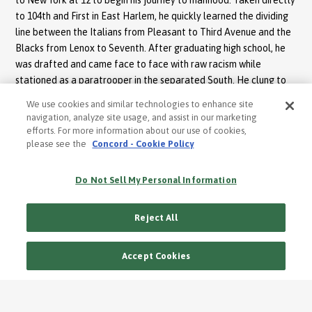
to 104th and First in East Harlem, he quickly learned the dividing
line between the Italians from Pleasant to Third Avenue and the
Blacks from Lenox to Seventh. After graduating high school, he
was drafted and came face to face with raw racism while
stationed as a paratrooper in the separated South. He clung to
his Afro-Boricua identity as strongly as he remained in the camp
We use cookies and similar technologies to enhance site
to avoid the humiliation of segregated bathrooms, restaurants
navigation, analyze site usage, and assist in our marketing
and stores.
efforts. For more information about our use of cookies,
please see the
Concord - Cookie Policy
“Babaila”, in particular, is sung with vocal and brass piercing
passion. A hair-raising lament, “Babaila” tells the tale of a young
Do Not Sell My Personal Information
child who’s separated from his family and sold at the slave
market. Pete’s gypsy sounding chant, Yo no quiero morir en
Reject All
cadenas (I don’t want to die in chains) is a gut wrenchingly, tear
welling song.
Accept Cookies
“Los Comprades” underscores the importance of the role of the
god parent. Johnny Pacheco and Pete were compadres, if only
through their musical prodigies, and in this recording you can hear