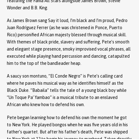
featuring the Fania All Stars alongside James Brown, Stevie
Wonder and B.B. King.
As James Brown sang Say it loud, I’m black and I’m proud, Pedro
Juan Rodríguez Ferrer (as he was christened in Ponce, Puerto
Rico) personified African majesty blessed through musical skill.
With themes of black pride, slavery and suffering, Pete’s smooth
and elegant stage presence, smoky improvised vocal phrases, all
executed while playing hand percussion and dancing, catapulted
him to the top of the bandleader heap.
A saucy son montuno, “El Conde Negro” is Pete’s calling card
where he paves his musical way as he identifies himself as the
Black Duke. “Babaila” tells the tale of a young black boy while
“Un Toque Pa’ Yambao” is a musical tribute to an enslaved
African who knew how to defend his own.
Pete began learning how to defend his own the moment he got
to New York. He played bongos when he was five years old in his
father’s quartet. But after his father’s death, Pete was shipped
to New York at 12 to begin his journey to manhood. Taken directly