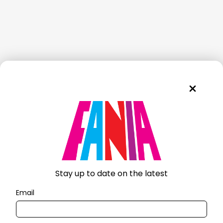
Stay up to date on the latest
Email