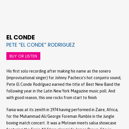
EL CONDE
PETE “EL CONDE” RODRIGUEZ
BUY OR LISTEN
His first solo recording after making his name as the sonero
(improvisational singer) for Johnny Pacheco’s hot conjunto sound,
Pete El Conde Rodríguez earned the title of Best New Band the
following year in the Latin New York Magazine music poll. And
with good reason, this one rocks from start to finish.
Fania was at its zenith in 1974 having performed in Zaire, Africa,
for the Muhammad Ali/George Foreman Rumble in the Jungle
boxing match concert. It was a Motown meets salsa showcase