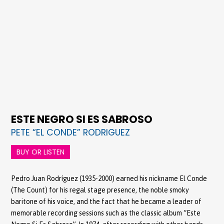
ESTE NEGRO SI ES SABROSO
PETE “EL CONDE” RODRIGUEZ
BUY OR LISTEN
Pedro Juan Rodríguez (1935-2000) earned his nickname El Conde
(The Count) for his regal stage presence, the noble smoky
baritone of his voice, and the fact that he became a leader of
memorable recording sessions such as the classic album “Este