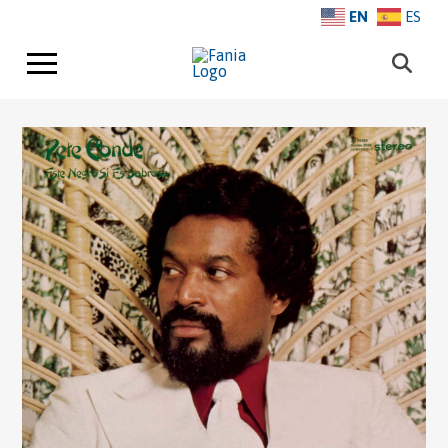
EN
ES