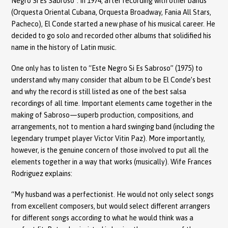
Negro Si Es Sabroso”. In 1974, after recording with other bands
(Orquesta Oriental Cubana, Orquesta Broadway, Fania All Stars,
Pacheco), El Conde started a new phase of his musical career. He
decided to go solo and recorded other albums that solidified his
name in the history of Latin music.
One only has to listen to “Este Negro Si Es Sabroso” (1975) to
understand why many consider that album to be El Conde’s best
and why the record is still listed as one of the best salsa
recordings of all time. Important elements came together in the
making of Sabroso—superb production, compositions, and
arrangements, not to mention a hard swinging band (including the
legendary trumpet player Victor Vitin Paz). More importantly,
however, is the genuine concern of those involved to put all the
elements together in a way that works (musically). Wife Frances
Rodriguez explains:
“My husband was a perfectionist. He would not only select songs
from excellent composers, but would select different arrangers
for different songs according to what he would think was a