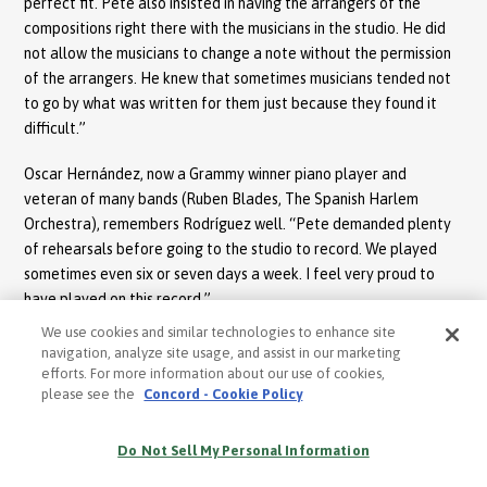
perfect fit. Pete also insisted in having the arrangers of the
compositions right there with the musicians in the studio. He did
not allow the musicians to change a note without the permission
of the arrangers. He knew that sometimes musicians tended not
to go by what was written for them just because they found it
difficult.”
Oscar Hernández, now a Grammy winner piano player and
veteran of many bands (Ruben Blades, The Spanish Harlem
Orchestra), remembers Rodríguez well. “Pete demanded plenty
of rehearsals before going to the studio to record. We played
sometimes even six or seven days a week. I feel very proud to
have played on this record.”
We use cookies and similar technologies to enhance site
Recording for Sabroso took place at the historical recording
navigation, analyze site usage, and assist in our marketing
studio Good Vibrations in New York. Jon Fausty recalls the
efforts. For more information about our use of cookies,
recording well: “Pete’s integrity in following tradition played a
please see the
Concord - Cookie Policy
huge part in the conception of this production. Pete was intense
in his interpretations. He would not accept an inspiration that he
Do Not Sell My Personal Information
sang unless it sounded honest. ”