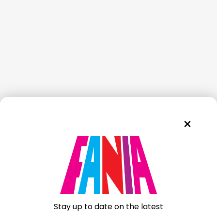
Stay up to date on the latest