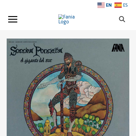
EN
ES