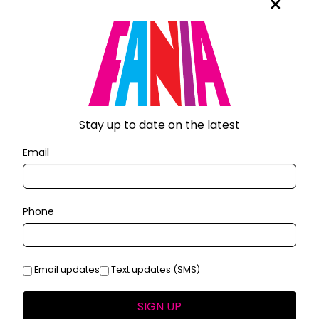
Stay up to date on the latest
Email
Phone
Email updates
Text updates (SMS)
SIGN UP