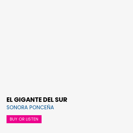
EL GIGANTE DEL SUR
SONORA PONCEÑA
BUY OR LISTEN