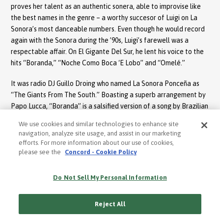
proves her talent as an authentic sonera, able to improvise like
the best names in the genre – a worthy succesor of Luigi on La
Sonora’s most danceable numbers. Even though he would record
again with the Sonora during the ’90s, Luigi’s farewell was a
respectable affair. On El Gigante Del Sur, he lent his voice to the
hits “Boranda,” “Noche Como Boca ‘E Lobo” and “Omelé.”
It was radio DJ Guillo Droing who named La Sonora Ponceña as
“The Giants From The South.” Boasting a superb arrangement by
Papo Lucca, “Boranda” is a salsified version of a song by Brazilian
composer Eduardo Lobo. According to Lucca, it was Panamanian
We use cookies and similar technologies to enhance site
singer Rubén Blades who translated the lyrics into Spanish. A
navigation, analyze site usage, and assist in our marketing
prophetic narrative, it talks about a land devastated by draught.
efforts. For more information about our use of cookies,
Papo’s solo on the electric piano, coupled with his vocal scatting,
please see the
Concord - Cookie Policy
is one of his most memorable contributions to the history of
salsa. On “Noche Como Boca ‘E Lobo” by prolific songwriter Tite
Do Not Sell My Personal Information
Curet Alonso, Luigi shines telling the story of a man who has been
abandoned by his woman – a tragedy that he compares to an
Reject All
evening devoid of moonlight or stars. Seeped in laughter and
dark humor, Luigi’s soneos demonstrate that he has been