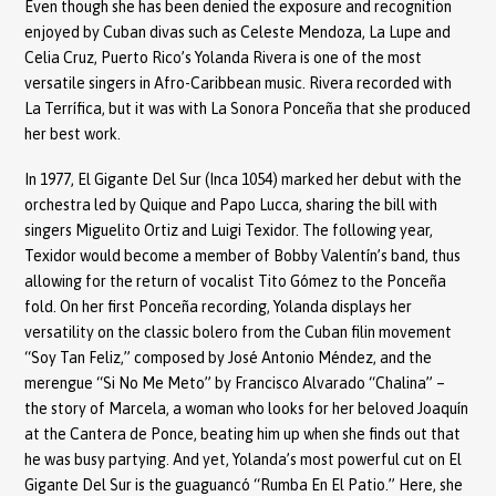
Even though she has been denied the exposure and recognition
enjoyed by Cuban divas such as Celeste Mendoza, La Lupe and
Celia Cruz, Puerto Rico’s Yolanda Rivera is one of the most
versatile singers in Afro-Caribbean music. Rivera recorded with
La Terrífica, but it was with La Sonora Ponceña that she produced
her best work.
In 1977, El Gigante Del Sur (Inca 1054) marked her debut with the
orchestra led by Quique and Papo Lucca, sharing the bill with
singers Miguelito Ortiz and Luigi Texidor. The following year,
Texidor would become a member of Bobby Valentín’s band, thus
allowing for the return of vocalist Tito Gómez to the Ponceña
fold. On her first Ponceña recording, Yolanda displays her
versatility on the classic bolero from the Cuban filin movement
“Soy Tan Feliz,” composed by José Antonio Méndez, and the
merengue “Si No Me Meto” by Francisco Alvarado “Chalina” –
the story of Marcela, a woman who looks for her beloved Joaquín
at the Cantera de Ponce, beating him up when she finds out that
he was busy partying. And yet, Yolanda’s most powerful cut on El
Gigante Del Sur is the guaguancó “Rumba En El Patio.” Here, she