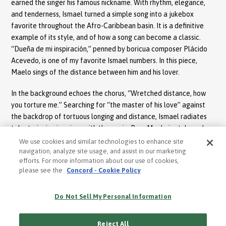
earned the singer his famous nickname. With rhythm, elegance,
and tenderness, Ismael turned a simple song into a jukebox
favorite throughout the Afro-Caribbean basin. It is a definitive
example of its style, and of how a song can become a classic.
“Dueña de mi inspiración,” penned by boricua composer Plácido
Acevedo, is one of my favorite Ismael numbers. In this piece,
Maelo sings of the distance between him and his lover.
In the background echoes the chorus, “Wretched distance, how
you torture me.” Searching for “the master of his love” against
the backdrop of tortuous longing and distance, Ismael radiates
talent, singing in unison with the music. Pure Maelo in style and
presentation, this is another classic that is still celebrated daily
We use cookies and similar technologies to enhance site
by lovers of his music. “Cachita,” written by master composer
navigation, analyze site usage, and assist in our marketing
efforts. For more information about our use of cookies,
Rafael Hernández, is sung in Rivera’s unparalleled style – a
please see the
Concord - Cookie Policy
“salsified” version of the famed guaracha.
Once again, Maelo demonstrates his adept and charming musical
Do Not Sell My Personal Information
style. A special addition to the album is the bolero number “Si no
te veo más,” one of the 17 bolero songs Ismael performed during
Reject All