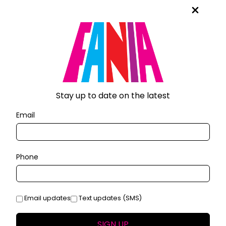
Stay up to date on the latest
Email
Phone
Email updates
Text updates (SMS)
SIGN UP