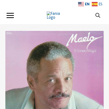
EN
ES