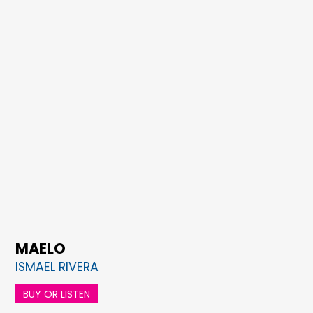
MAELO
ISMAEL RIVERA
BUY OR LISTEN