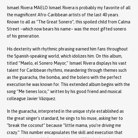
Ismael Rivera MAELO Ismael Rivera is probably my favorite of all
the magnificent Afro-Caribbean artists of the last 40 years.
Known to all as “The Great Sonero”, this spoiled child from Calma
Street –which now bears his name– was the most gifted sonero
of his generation.
His dexterity with rhythmic phrasing earned him fans throughout
the Spanish-speaking world, which idolizes him. On this album,
titled “Maelo, el Sonero Mayor,” Ismael Rivera displays his vast
talent for Caribbean rhythms, meandering through themes such
as the guaracha, the bomba, and the bolero with the perfect
execution he was known for. This extended album begins with the
song “Me tienes loco,” written by his good friend and musical
colleague Javier Vázquez.
In the guaracha, interpreted in the unique style established as
the great singer’s standard, he sings to his muse, asking her to
“break the coconut” because “little mama, you’re driving me
crazy.” This number encapsulates the skill and execution that