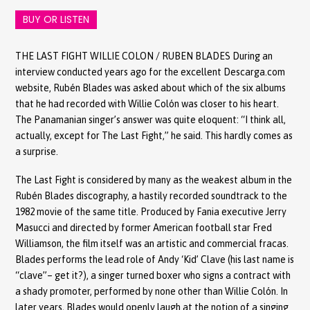
BUY OR LISTEN
THE LAST FIGHT WILLIE COLON / RUBEN BLADES During an
interview conducted years ago for the excellent Descarga.com
website, Rubén Blades was asked about which of the six albums
that he had recorded with Willie Colón was closer to his heart.
The Panamanian singer’s answer was quite eloquent: “I think all,
actually, except for The Last Fight,” he said. This hardly comes as
a surprise.
The Last Fight is considered by many as the weakest album in the
Rubén Blades discography, a hastily recorded soundtrack to the
1982 movie of the same title. Produced by Fania executive Jerry
Masucci and directed by former American football star Fred
Williamson, the film itself was an artistic and commercial fracas.
Blades performs the lead role of Andy ‘Kid’ Clave (his last name is
“clave”– get it?), a singer turned boxer who signs a contract with
a shady promoter, performed by none other than Willie Colón. In
later years, Blades would openly laugh at the notion of a singing