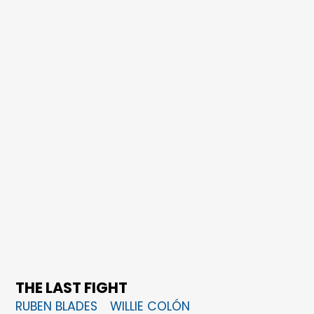
THE LAST FIGHT
RUBEN BLADES
WILLIE COLÓN