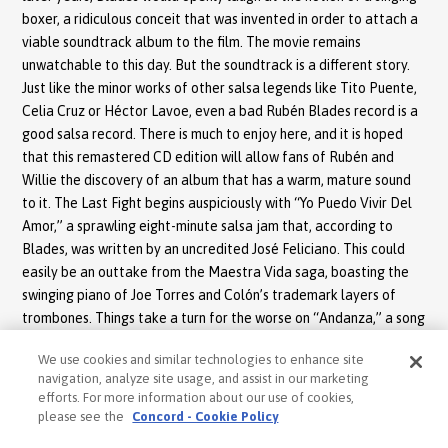
boxer, a ridiculous conceit that was invented in order to attach a
viable soundtrack album to the film. The movie remains
unwatchable to this day. But the soundtrack is a different story.
Just like the minor works of other salsa legends like Tito Puente,
Celia Cruz or Héctor Lavoe, even a bad Rubén Blades record is a
good salsa record. There is much to enjoy here, and it is hoped
that this remastered CD edition will allow fans of Rubén and
Willie the discovery of an album that has a warm, mature sound
to it. The Last Fight begins auspiciously with “Yo Puedo Vivir Del
Amor,” a sprawling eight-minute salsa jam that, according to
Blades, was written by an uncredited José Feliciano. This could
easily be an outtake from the Maestra Vida saga, boasting the
swinging piano of Joe Torres and Colón’s trademark layers of
trombones. Things take a turn for the worse on “Andanza,” a song
marred by melodramatic backup vocals and an unbearable
We use cookies and similar technologies to enhance site
spoken voice interlude.
navigation, analyze site usage, and assist in our marketing
efforts. For more information about our use of cookies,
The rest of the album is certainly enjoyable. Blades’ self-penned
please see the
Concord - Cookie Policy
“What Happened” finds him performing most of the lyrics in