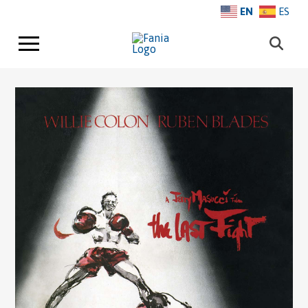
EN
ES