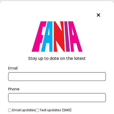
Stay up to date on the latest
Email
Phone
Email updates
Text updates (SMS)