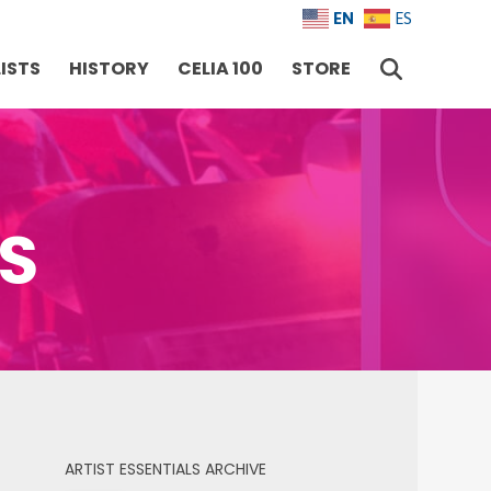
EN
ES
ISTS
HISTORY
CELIA 100
STORE
RS
ARTIST ESSENTIALS ARCHIVE