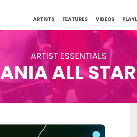
ARTISTS
FEATURES
VIDEOS
PLAYL
ARTIST ESSENTIALS
ANIA ALL STA