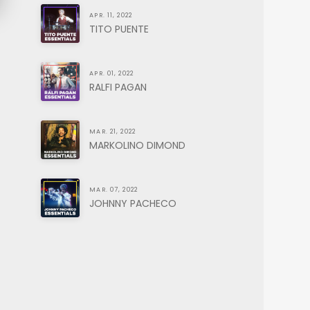
APR. 11, 2022
TITO PUENTE
APR. 01, 2022
RALFI PAGAN
MAR. 21, 2022
MARKOLINO DIMOND
MAR. 07, 2022
JOHNNY PACHECO