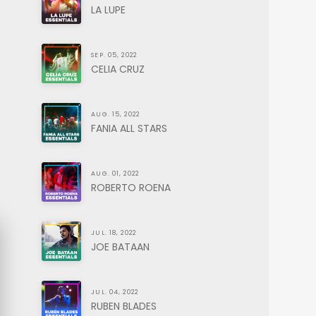
LA LUPE
SEP. 05, 2022
CELIA CRUZ
AUG. 15, 2022
FANIA ALL STARS
AUG. 01, 2022
ROBERTO ROENA
JUL. 18, 2022
JOE BATAAN
JUL. 04, 2022
RUBEN BLADES