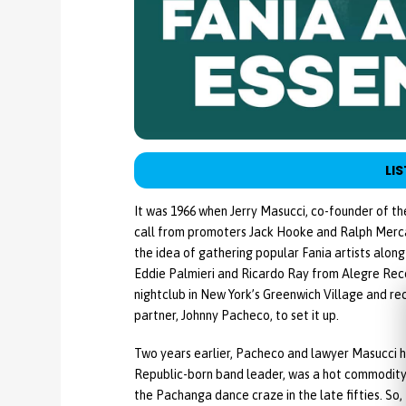
LIS
It was 1966 when Jerry Masucci, co-founder of th
call from promoters Jack Hooke and Ralph Merca
the idea of gathering popular Fania artists alon
Eddie Palmieri and Ricardo Ray from Alegre Rec
nightclub in New York’s Greenwich Village and rec
partner, Johnny Pacheco, to set it up.
Two years earlier, Pacheco and lawyer Masucci 
Republic-born band leader, was a hot commodity 
the Pachanga dance craze in the late fifties. S