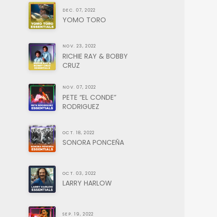
DEC. 07, 2022
YOMO TORO
NOV. 23, 2022
RICHIE RAY & BOBBY
CRUZ
NOV. 07, 2022
PETE “EL CONDE”
RODRIGUEZ
OCT. 18, 2022
SONORA PONCEÑA
OCT. 03, 2022
LARRY HARLOW
SEP. 19, 2022