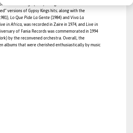
fort
Social Change
(1981) with guests Steel Pulse and
ied” versions of Gypsy Kings hits; along with the
1981),
Lo Que Pide La Gente
(1984) and
Viva La
ive in Africa,
was recorded in Zaire in 1974, and
Live in
iversary of Fania Records was commemorated in 1994
York) by the reconvened orchestra. Overall, the
en albums that were cherished enthusiastically by music