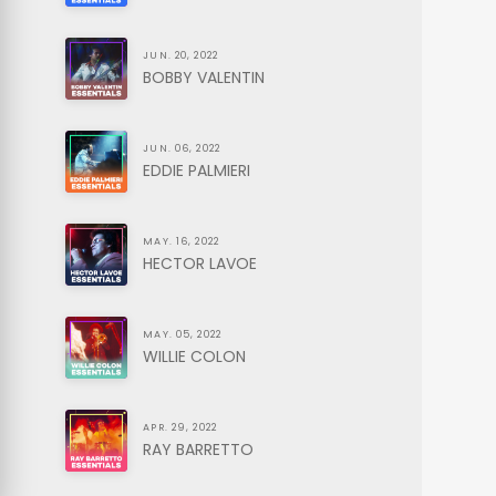
JUN. 20, 2022
BOBBY VALENTIN
JUN. 06, 2022
EDDIE PALMIERI
MAY. 16, 2022
HECTOR LAVOE
MAY. 05, 2022
WILLIE COLON
APR. 29, 2022
RAY BARRETTO