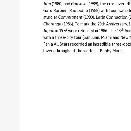
Jam
(1980) and
Guasasa
(1989); the crossover ef
Gato Barbieri;
Bamboleo
(1988) with four “salsaf
sturdier
Commitment
(1980),
Latin Connection
(
Charanga
(1986). To mark the 20th Anniversary,
L
th
Japan
in 1976 were released in 1986. The 13
Ann
with a three-city tour (San Juan, Miami and New 
Fania All Stars recorded an incredible three-doz
lovers throughout the world. —Bobby Marin