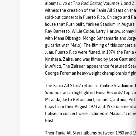
albums
Live at The Red Garter, Volumes 1 and 2.
witness the creation of the Fania All Stars on th
sold-out concerts in Puerto Rico, Chicago and P
house that Ruth built, Yankee Stadium, in Augus
Ray Barretto, Willie Colón, Larry Harlow, John
with Manu Dibango, Mongo Santamaría and Jorge
guitarist with Malo). The filming of this concer
Juan, Puerto Rico were filmed. In 1974, the Fania
Kinshasa, Zaire, and was filmed by Leon Gast an
in Africa.
The Zairean appearance featured Stev
George Foreman heavyweight championship fight
The Fania All Stars’ return to Yankee Stadium in
Stadium,
which highlighted Fania Records’ top vo
Miranda, Justo Betancourt, Ismael Quintana, Pe
Clips from their August 1973 and 1975 Yankee St
Coliseum concert were included in Masucci’s mo
Gast.
Their Fania All Stars albums between 1980 and 1