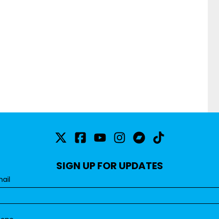
SIGN UP FOR UPDATES
ail