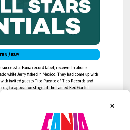
TEN / BUY
e successful Fania record label, received a phone
do while Jerry fished in Mexico. They had come up with
g with invited guests Tito Puente of Tico Records and
ords, to appear on stage at the famed Red Garter
ord a live album. Jerry liked the idea and contacted his
had formed Fania Records. Pacheco, a Dominican
at the time. He was responsible for creating
o, Pacheco put some material together to produce the