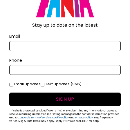
The club was packed with 800 enthusiastic fans to
at special night. A group that went on to perform to
anama. The Fania All Stars made an appearance at the
t 1973. The show was a phenomenal success featuring
Stay up to date on the latest
ny Pacheco, Roberto Roena, Bobby Valentín who jammed
Email
 Santana (younger brother of Carlos Santana and
t and a concert at the Roberto Clemente Coliseum in San
 All Stars performed at the 80,000 seat Stadu du Hai in
d released as the documentary film
Fania All Stars
Live
Phone
ie Wonder in conjunction with the Mohammed Ali &
.
 1975 resulted in two volumes of
Live at Yankee
Email updates
Text updates (SMS)
calists Celia Cruz, Héctor Lavoe, Cheo Feliciano, Ismael
te “El Conde” Rodríguez, Bobby Cruz and Santos Colón.
SIGN UP
adium concerts, as well as the Roberto Clemente
vie
Salsa
in 1976 which was co-directed by Masucci and
This site is protected by Cloudflare Turnstile. By submitting my information, I agree to
receive recurring automated marketing messages to the contact information provided
and to
Concord's Terms of Service
,
Cookie Policy
and
Privacy Policy
. Msg frequency
varies. Msg & Data Rates may apply. Reply STOP to cancel, HELP for help.
989 included Latin jazz productions of
California