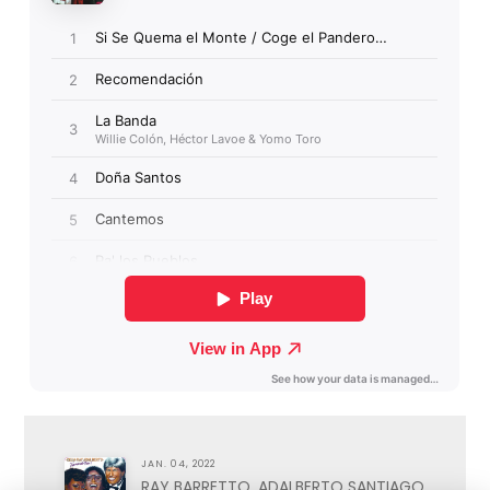
JAN. 04, 2022
RAY BARRETTO, ADALBERTO SANTIAGO