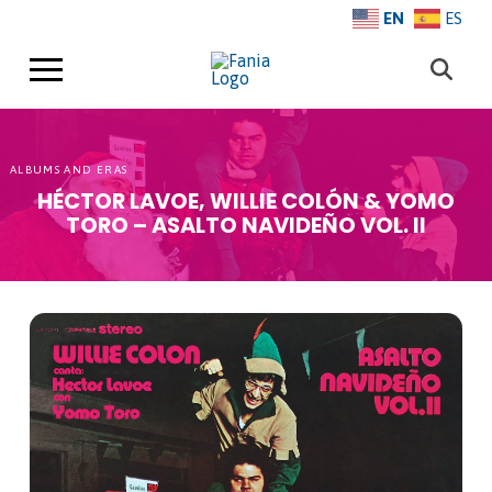
EN
ES
ALBUMS AND ERAS
HÉCTOR LAVOE, WILLIE COLÓN & YOMO
TORO – ASALTO NAVIDEÑO VOL. II