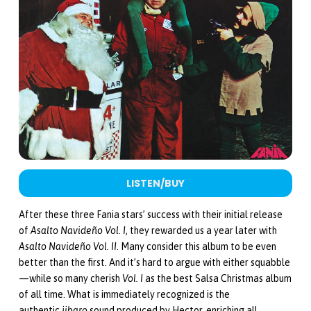
LISTEN/BUY
After these three Fania stars’ success with their initial release
of
Asalto Navideño Vol. I
, they rewarded us a year later with
Asalto Navideño Vol. II
. Many consider this album to be even
better than the first. And it’s hard to argue with either squabble
—while so many cherish
Vol. I
as the best Salsa Christmas album
of all time. What is immediately recognized is the
authentic
jibaro
sound produced by Hector, enriching all