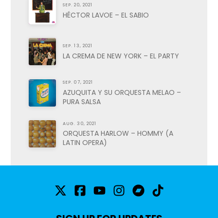
SEP. 20, 2021
HÉCTOR LAVOE – EL SABIO
SEP. 13, 2021
LA CREMA DE NEW YORK – EL PARTY
SEP. 07, 2021
AZUQUITA Y SU ORQUESTA MELAO –
PURA SALSA
AUG. 30, 2021
ORQUESTA HARLOW – HOMMY (A
LATIN OPERA)