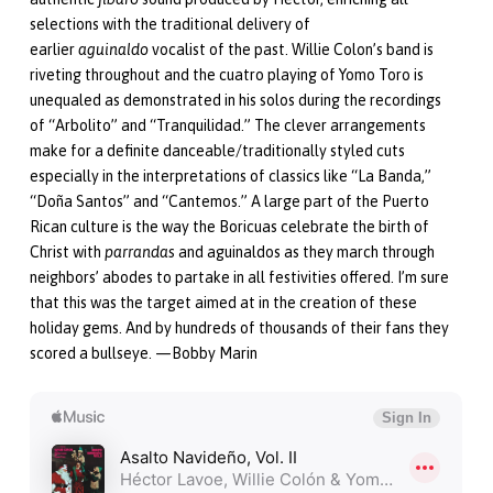
selections with the traditional delivery of
earlier
aguinaldo
vocalist of the past. Willie Colon’s band is
riveting throughout and the cuatro playing of Yomo Toro is
unequaled as demonstrated in his solos during the recordings
of “Arbolito” and “Tranquilidad.” The clever arrangements
make for a definite danceable/traditionally styled cuts
especially in the interpretations of classics like “La Banda,”
“Doña Santos” and “Cantemos.” A large part of the Puerto
Rican culture is the way the Boricuas celebrate the birth of
Christ with
parrandas
and aguinaldos as they march through
neighbors’ abodes to partake in all festivities offered. I’m sure
that this was the target aimed at in the creation of these
holiday gems. And by hundreds of thousands of their fans they
scored a bullseye. —Bobby Marin