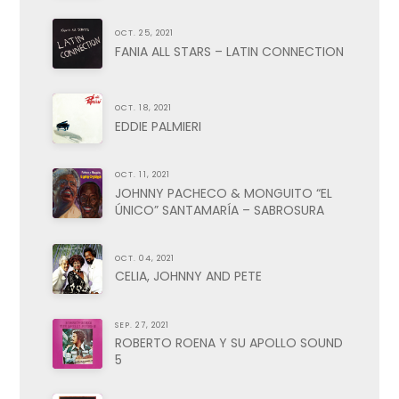
OCT. 25, 2021
FANIA ALL STARS – LATIN CONNECTION
OCT. 18, 2021
EDDIE PALMIERI
OCT. 11, 2021
JOHNNY PACHECO & MONGUITO “EL
ÚNICO” SANTAMARÍA – SABROSURA
OCT. 04, 2021
CELIA, JOHNNY AND PETE
SEP. 27, 2021
ROBERTO ROENA Y SU APOLLO SOUND
5