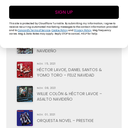
VOL. II
SIGN UP
NOV. 29, 2021
ISMAEL RIVERA – FELIZ NAVIDAD
This site is protected by Cloudflare Turnstile. By submitting my information, I agree to
receive recurring automated marketing messages to the contact information provided
and to
Concord's Terms of Service
,
Cookie Policy
and
Privacy Policy
. Msg frequency
varies. Msg & Data Rates may apply. Reply STOP to cancel, HELP for help.
NOV. 22, 2021
PETE RODRIGUEZ – BOOGALOO
NAVIDEÑO
NOV. 15, 2021
HÉCTOR LAVOE, DANIEL SANTOS &
YOMO TORO – FELIZ NAVIDAD
NOV. 08, 2021
WILLIE COLÓN & HÉCTOR LAVOE –
ASALTO NAVIDEÑO
NOV. 01, 2021
ORQUESTA NOVEL – PRESTIGE