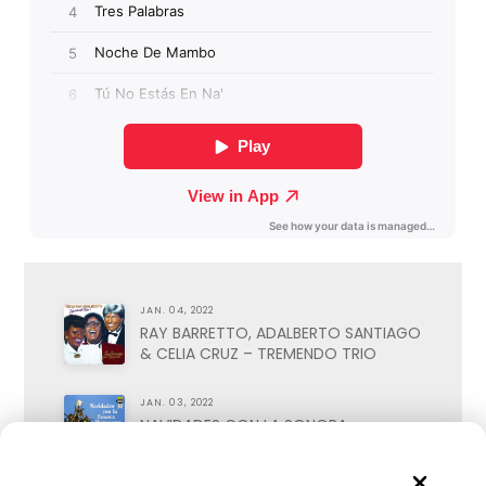
JAN. 04, 2022
RAY BARRETTO, ADALBERTO SANTIAGO
& CELIA CRUZ – TREMENDO TRIO
JAN. 03, 2022
NAVIDADES CON LA SONORA
MATANCERA