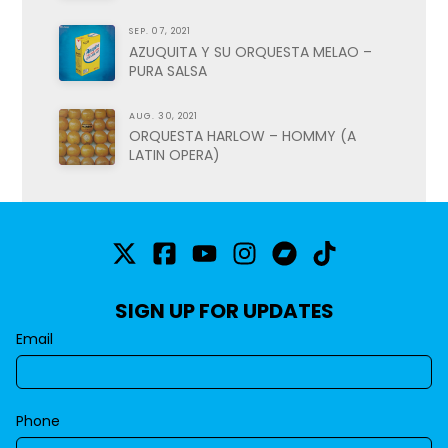
SEP. 07, 2021
AZUQUITA Y SU ORQUESTA MELAO –
PURA SALSA
AUG. 30, 2021
ORQUESTA HARLOW – HOMMY (A
LATIN OPERA)
SIGN UP FOR UPDATES
Email
Phone