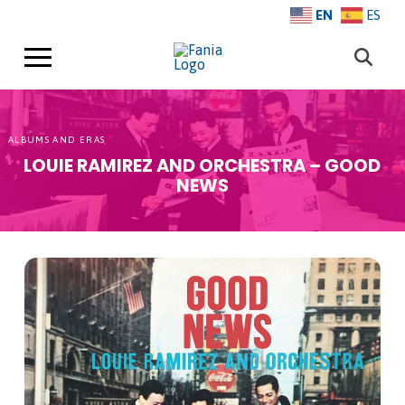
EN
ES
ALBUMS AND ERAS
LOUIE RAMIREZ AND ORCHESTRA – GOOD
NEWS