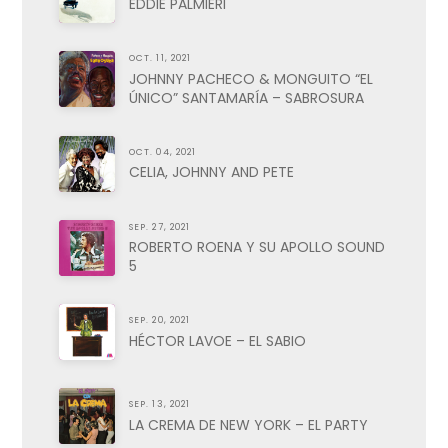
EDDIE PALMIERI
OCT. 11, 2021
JOHNNY PACHECO & MONGUITO “EL
ÚNICO” SANTAMARÍA – SABROSURA
OCT. 04, 2021
CELIA, JOHNNY AND PETE
SEP. 27, 2021
ROBERTO ROENA Y SU APOLLO SOUND
5
SEP. 20, 2021
HÉCTOR LAVOE – EL SABIO
SEP. 13, 2021
LA CREMA DE NEW YORK – EL PARTY