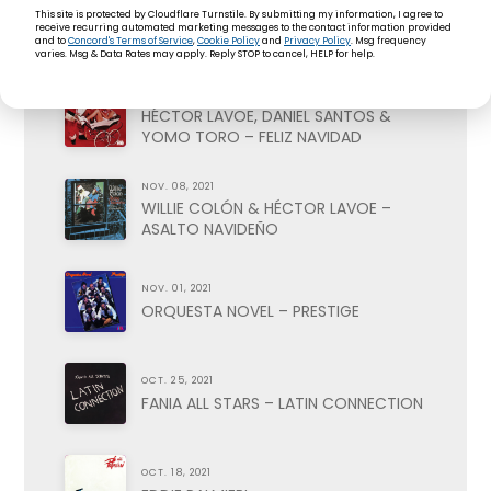
NOV. 22, 2021
This site is protected by Cloudflare Turnstile. By submitting my information, I agree to
PETE RODRIGUEZ – BOOGALOO
receive recurring automated marketing messages to the contact information provided
NAVIDEÑO
and to
Concord's Terms of Service
,
Cookie Policy
and
Privacy Policy
. Msg frequency
varies. Msg & Data Rates may apply. Reply STOP to cancel, HELP for help.
NOV. 15, 2021
HÉCTOR LAVOE, DANIEL SANTOS &
YOMO TORO – FELIZ NAVIDAD
NOV. 08, 2021
WILLIE COLÓN & HÉCTOR LAVOE –
ASALTO NAVIDEÑO
NOV. 01, 2021
ORQUESTA NOVEL – PRESTIGE
OCT. 25, 2021
FANIA ALL STARS – LATIN CONNECTION
OCT. 18, 2021