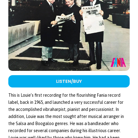
LISTEN/BUY
This is Louie’s first recording for the flourishing Fania record
label, back in 1965, and launched a very successful career for
the accomplished vibraharpist, pianist and percussionist. In
addition, Louie was the most sought after musical arranger in
the Salsa and Boogaloo genres. He was a bandleader who
recorded for several companies during his illustrious career.
Louie was well-liked by those who knew him. He had a keen