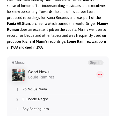
sense of humor, often impersonating musicians and executives
he knew personally. Towards the end of his career Louie
produced recordings for Fania Records and was part of the
Fania All Stars
orchestra which toured the world. Singer
Manny
Roman
does an excellent job on the vocals. Manny went on to
record for Decca and other labels and was frequently used on
producer
Richard Marin
’s recordings.
Louie Ramirez
was born
in 1938 and died in 1993.