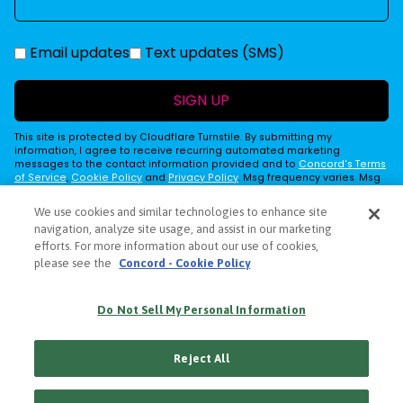
Email updates
Text updates (SMS)
SIGN UP
This site is protected by Cloudflare Turnstile. By submitting my
information, I agree to receive recurring automated marketing
messages to the contact information provided and to
Concord's Terms
of Service
,
Cookie Policy
and
Privacy Policy
. Msg frequency varies. Msg
& Data Rates may apply. Reply STOP to cancel, HELP for help.
We use cookies and similar technologies to enhance site
navigation, analyze site usage, and assist in our marketing
efforts. For more information about our use of cookies,
PRIVACY POLICY
please see the
Concord - Cookie Policy
COOKIE POLICY
TERMS
Do Not Sell My Personal Information
ACCESSIBILITY STATEMENT
DECLARATION OF USE
Reject All
CONTACT US
© 2026 CRAFT RECORDINGS - A
CONCORD
COMPANY